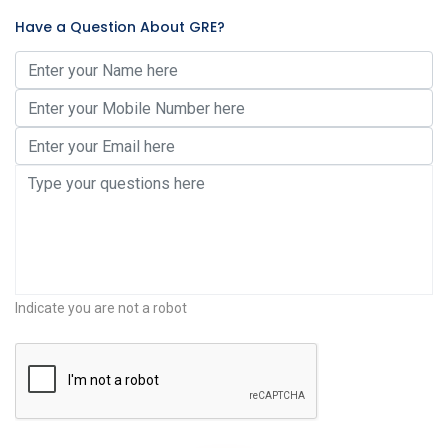
Have a Question About GRE?
Indicate you are not a robot