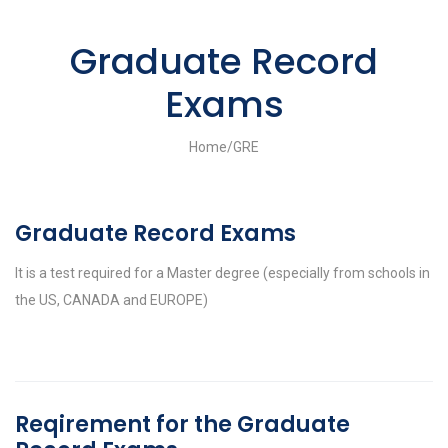
Graduate Record
Exams
Home
/
GRE
Graduate Record Exams
It is a test required for a Master degree (especially from schools in
the US, CANADA and EUROPE)
Reqirement for the Graduate