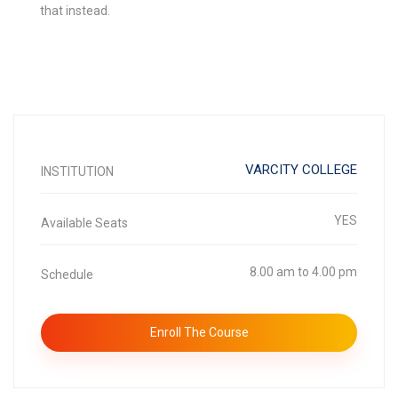
that instead.
VARCITY COLLEGE
INSTITUTION
YES
Available Seats
8.00 am to 4.00 pm
Schedule
Enroll The Course