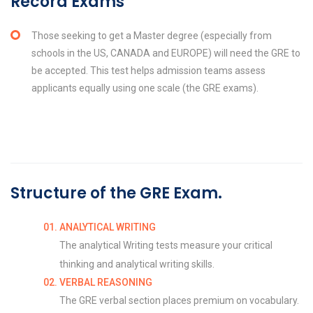
Record Exams
Those seeking to get a Master degree (especially from
schools in the US, CANADA and EUROPE) will need the GRE to
be accepted. This test helps admission teams assess
applicants equally using one scale (the GRE exams).
Structure of the GRE Exam.
ANALYTICAL WRITING
The analytical Writing tests measure your critical
thinking and analytical writing skills.
VERBAL REASONING
The GRE verbal section places premium on vocabulary.