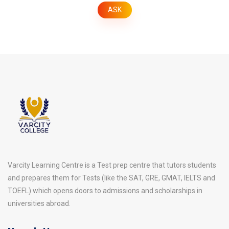
Varcity Learning Centre is a Test prep centre that tutors students
and prepares them for Tests (like the SAT, GRE, GMAT, IELTS and
TOEFL) which opens doors to admissions and scholarships in
universities abroad.