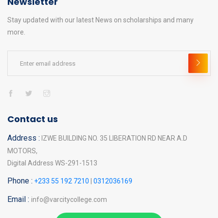
Newsletter
Stay updated with our latest News on scholarships and many
more.
Contact us
Address :
IZWE BUILDING NO. 35 LIBERATION RD NEAR A.D
MOTORS,
Digital Address WS-291-1513
Phone :
+233 55 192 7210
|
0312036169
Email :
info@varcitycollege.com