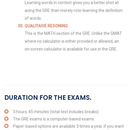
Learning words in context gives you a better shot at
acing the GRE than merely rote-learning the definition
of words.
QUALITAIVE RESONING
This is the MATH section of the GRE. Unlike the GMAT
where no calculator is either provided or allowed, an
on-screen calculator is available for use in the GRE.
DURATION FOR THE EXAMS.
3 hours, 45 minutes (total test includes breaks)
The GRE exams is a computer-based exams.
Paper-based options are available 3 times a year, if you want