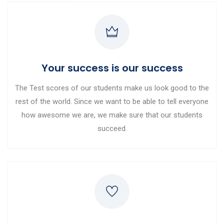
Your success is our success
The Test scores of our students make us look good to the
rest of the world. Since we want to be able to tell everyone
how awesome we are, we make sure that our students
succeed.