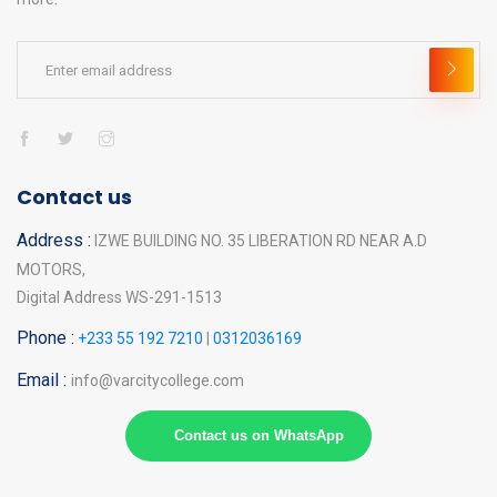
Contact us
Address :
IZWE BUILDING NO. 35 LIBERATION RD NEAR A.D
MOTORS,
Digital Address WS-291-1513
Phone :
+233 55 192 7210
|
0312036169
Email :
info@varcitycollege.com
Contact us on WhatsApp