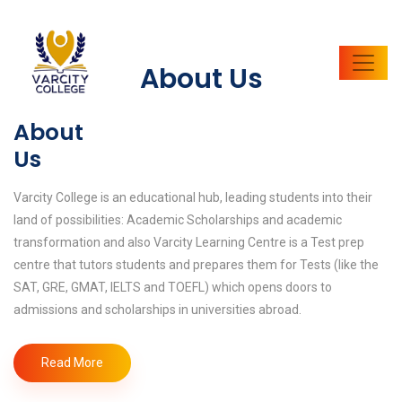
About Us
About
Us
Varcity College is an educational hub, leading students into their
land of possibilities: Academic Scholarships and academic
transformation and also Varcity Learning Centre is a Test prep
centre that tutors students and prepares them for Tests (like the
SAT, GRE, GMAT, IELTS and TOEFL) which opens doors to
admissions and scholarships in universities abroad.
Read More