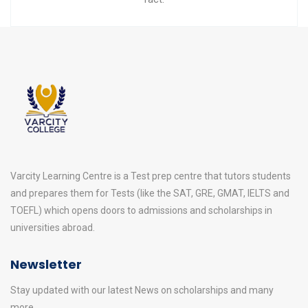
Varcity Learning Centre is a Test prep centre that tutors students
and prepares them for Tests (like the SAT, GRE, GMAT, IELTS and
TOEFL) which opens doors to admissions and scholarships in
universities abroad.
Newsletter
Stay updated with our latest News on scholarships and many
more.