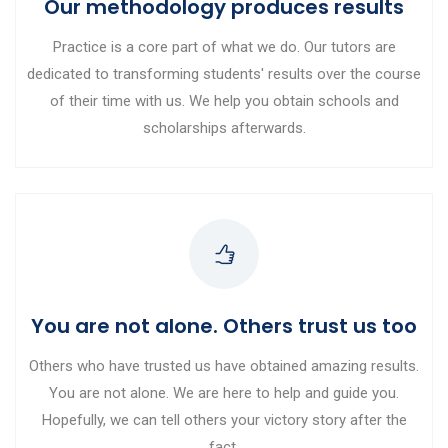
Our methodology produces results
Practice is a core part of what we do. Our tutors are
dedicated to transforming students' results over the course
of their time with us. We help you obtain schools and
scholarships afterwards.
You are not alone. Others trust us too
Others who have trusted us have obtained amazing results.
You are not alone. We are here to help and guide you.
Hopefully, we can tell others your victory story after the
fact.